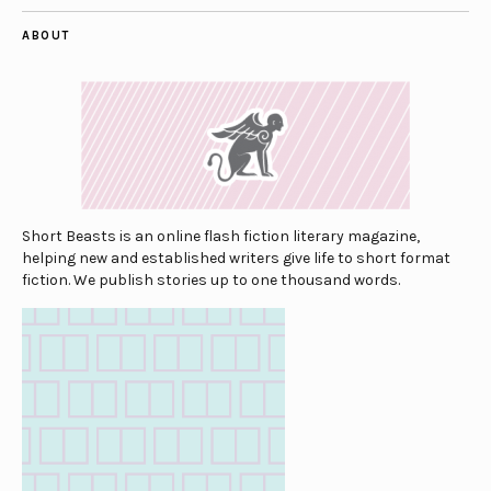
ABOUT
Short Beasts is an online flash fiction literary magazine,
helping new and established writers give life to short format
fiction. We publish stories up to one thousand words.