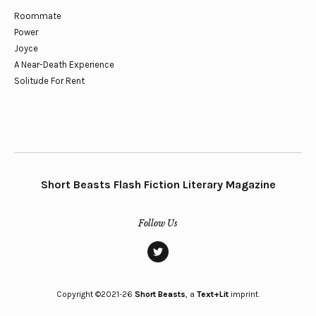
Roommate
Power
Joyce
A Near-Death Experience
Solitude For Rent
Short Beasts Flash Fiction Literary Magazine
Follow Us
twitter
Copyright ©2021-26
Short Beasts
, a
Text+Lit
imprint