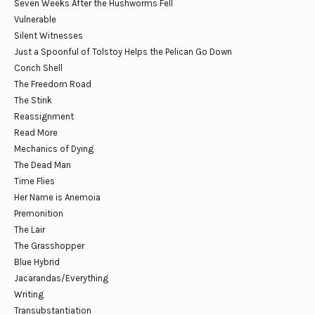
Seven Weeks After the Hushworms Fell
Vulnerable
Silent Witnesses
Just a Spoonful of Tolstoy Helps the Pelican Go Down
Conch Shell
The Freedom Road
The Stink
Reassignment
Read More
Mechanics of Dying
The Dead Man
Time Flies
Her Name is Anemoia
Premonition
The Lair
The Grasshopper
Blue Hybrid
Jacarandas/Everything
Writing
Transubstantiation