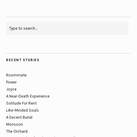
RECENT STORIES
Roommate
Power
Joyce
A Near-Death Experience
Solitude For Rent
Like-Minded Souls
A Decent Burial
Monsoon
The Orchard