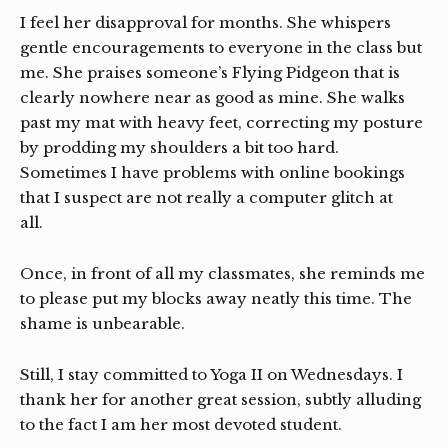
I feel her disapproval for months. She whispers
gentle encouragements to everyone in the class but
me. She praises someone’s Flying Pidgeon that is
clearly nowhere near as good as mine. She walks
past my mat with heavy feet, correcting my posture
by prodding my shoulders a bit too hard.
Sometimes I have problems with online bookings
that I suspect are not really a computer glitch at
all.
Once, in front of all my classmates, she reminds me
to please put my blocks away neatly this time. The
shame is unbearable.
Still, I stay committed to Yoga II on Wednesdays. I
thank her for another great session, subtly alluding
to the fact I am her most devoted student.