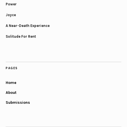
Power
Joyce
A Near-Death Experience
Solitude For Rent
PAGES
Home
About
Submissions