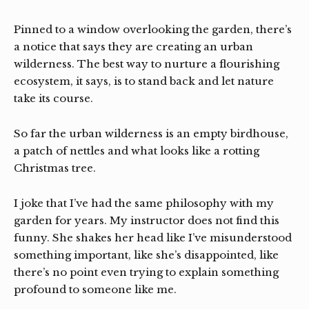
Pinned to a window overlooking the garden, there’s
a notice that says they are creating an urban
wilderness. The best way to nurture a flourishing
ecosystem, it says, is to stand back and let nature
take its course.
So far the urban wilderness is an empty birdhouse,
a patch of nettles and what looks like a rotting
Christmas tree.
I joke that I’ve had the same philosophy with my
garden for years. My instructor does not find this
funny. She shakes her head like I’ve misunderstood
something important, like she’s disappointed, like
there’s no point even trying to explain something
profound to someone like me.