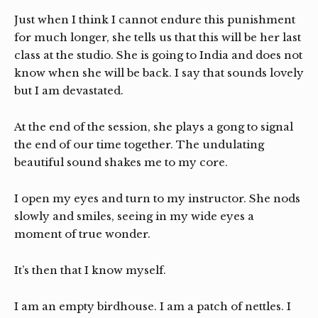
Just when I think I cannot endure this punishment
for much longer, she tells us that this will be her last
class at the studio. She is going to India and does not
know when she will be back. I say that sounds lovely
but I am devastated.
At the end of the session, she plays a gong to signal
the end of our time together. The undulating
beautiful sound shakes me to my core.
I open my eyes and turn to my instructor. She nods
slowly and smiles, seeing in my wide eyes a
moment of true wonder.
It’s then that I know myself.
I am an empty birdhouse. I am a patch of nettles. I