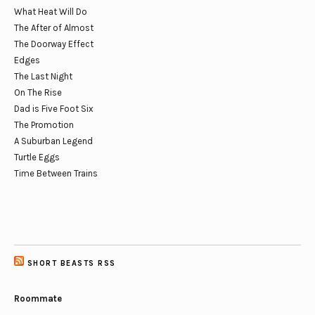
What Heat Will Do
The After of Almost
The Doorway Effect
Edges
The Last Night
On The Rise
Dad is Five Foot Six
The Promotion
A Suburban Legend
Turtle Eggs
Time Between Trains
SHORT BEASTS RSS
Roommate