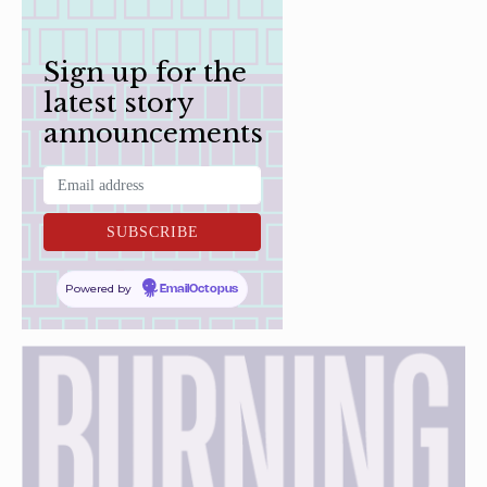
Sign up for the
latest story
announcements
Powered by
EmailOctopus