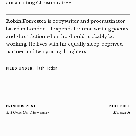
am a rotting Christmas tree.
Robin Forrester
is copywriter and procrastinator
based in London. He spends his time writing poems
and short fiction when he should probably be
working. He lives with his equally sleep-deprived
partner and two young daughters.
Flash Fiction
FILED UNDER:
PREVIOUS POST
NEXT POST
As I Grow Old, I Remember
Marrakech