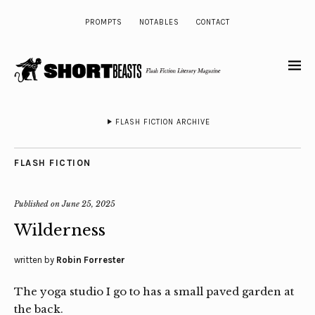
PROMPTS
NOTABLES
CONTACT
FLASH FICTION ARCHIVE
FLASH FICTION
Published on
June 25, 2025
Wilderness
written by
Robin Forrester
The yoga studio I go to has a small paved garden at
the back.