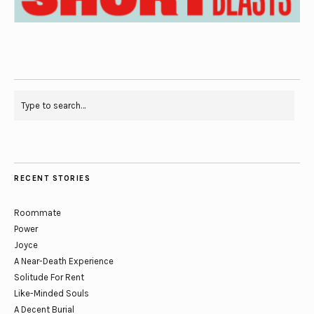
RECENT STORIES
Roommate
Power
Joyce
A Near-Death Experience
Solitude For Rent
Like-Minded Souls
A Decent Burial