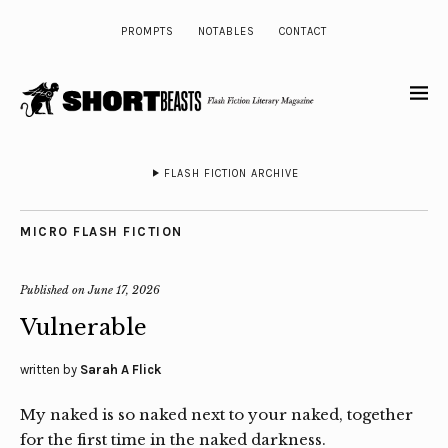
PROMPTS
NOTABLES
CONTACT
FLASH FICTION ARCHIVE
MICRO FLASH FICTION
Published on
June 17, 2026
Vulnerable
written by
Sarah A Flick
My naked is so naked next to your naked, together
for the first time in the naked darkness.