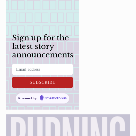
Sign up for the
latest story
announcements
Powered by
EmailOctopus