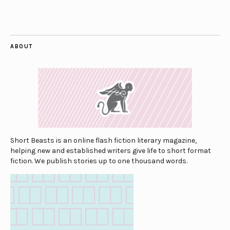
ABOUT
Short Beasts is an online flash fiction literary magazine,
helping new and established writers give life to short format
fiction. We publish stories up to one thousand words.