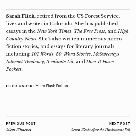
Sarah Flick
, retired from the US Forest Service,
lives and writes in Colorado. She has published
essays in the
New York Times
,
The Free Press
, and
High
Country News
. She’s also written numerous micro
fiction stories, and essays for literary journals
including:
101 Words
,
50-Word Stories
,
McSweeneys
Internet Tendency
,
5-minute Lit
, and
Does It Have
Pockets
.
Micro Flash Fiction
FILED UNDER:
PREVIOUS POST
NEXT POST
Silent Witnesses
Seven Weeks After the Hushworms Fell