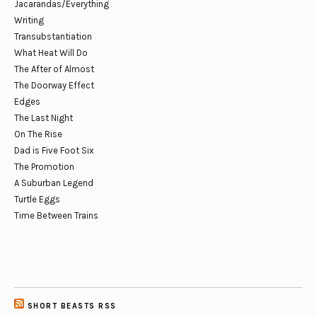
Jacarandas/Everything
Writing
Transubstantiation
What Heat Will Do
The After of Almost
The Doorway Effect
Edges
The Last Night
On The Rise
Dad is Five Foot Six
The Promotion
A Suburban Legend
Turtle Eggs
Time Between Trains
SHORT BEASTS RSS