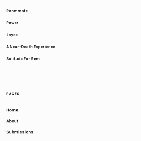
Roommate
Power
Joyce
A Near-Death Experience
Solitude For Rent
PAGES
Home
About
Submissions