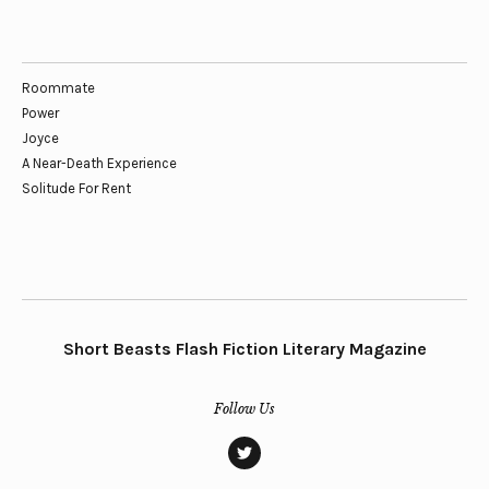
Roommate
Power
Joyce
A Near-Death Experience
Solitude For Rent
Short Beasts Flash Fiction Literary Magazine
Follow Us
twitter