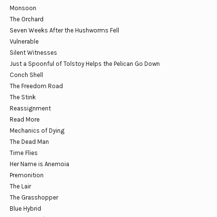
Monsoon
The Orchard
Seven Weeks After the Hushworms Fell
Vulnerable
Silent Witnesses
Just a Spoonful of Tolstoy Helps the Pelican Go Down
Conch Shell
The Freedom Road
The Stink
Reassignment
Read More
Mechanics of Dying
The Dead Man
Time Flies
Her Name is Anemoia
Premonition
The Lair
The Grasshopper
Blue Hybrid