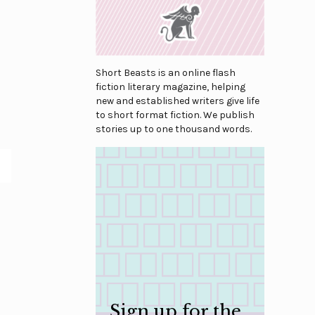
Short Beasts is an online flash
fiction literary magazine, helping
new and established writers give life
to short format fiction. We publish
stories up to one thousand words.
Sign up for the