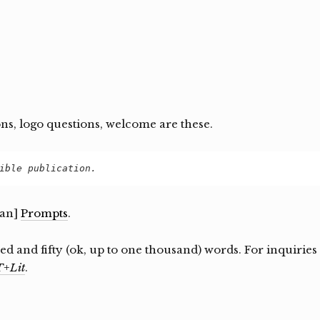
ons, logo questions, welcome are these.
ible publication.
ean]
Prompts
.
d and fifty (ok, up to one thousand) words. For inquiries
+Lit
.