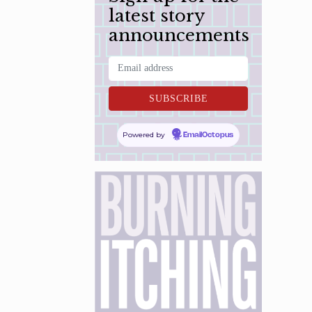
latest story
announcements
Powered by
EmailOctopus