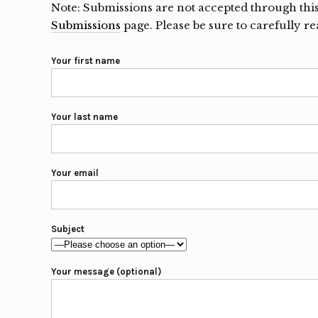
Note: Submissions are not accepted through thi
Submissions
page. Please be sure to carefully r
Your first name
Your last name
Your email
Subject
Your message (optional)