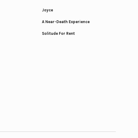
Joyce
A Near-Death Experience
Solitude For Rent