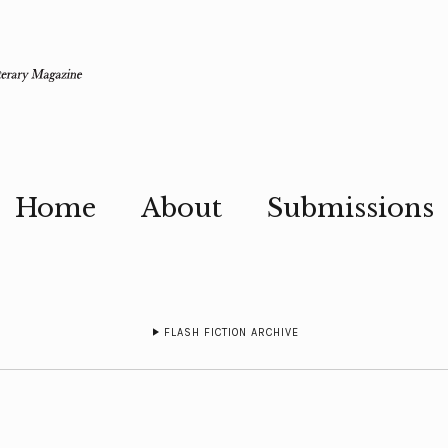
Home
About
Submissions
FLASH FICTION ARCHIVE