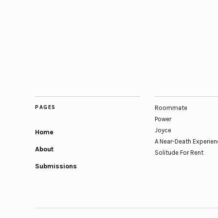
PAGES
Roommate
Power
Joyce
Home
A Near-Death Experien
About
Solitude For Rent
Submissions