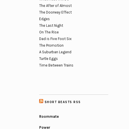
The After of Almost
The Doorway Effect
Edges
The Last Night
On The Rise
Dad is Five Foot Six
The Promotion
A Suburban Legend
Turtle Eggs
Time Between Trains
SHORT BEASTS RSS
Roommate
Power