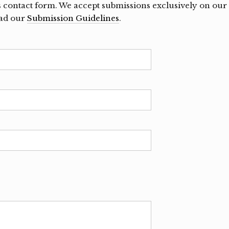
s contact form. We accept submissions exclusively on our
ead our
Submission Guidelines
.