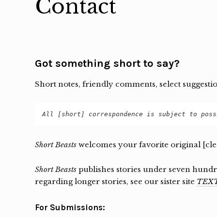
Contact
Got something short to say?
Short notes, friendly comments, select suggesti
All [short] correspondence is subject to poss
Short Beasts
welcomes your favorite original [cl
Short Beasts
publishes stories under seven hundre
regarding longer stories, see our sister site
TEXT
For Submissions: