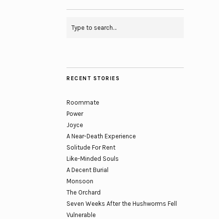
RECENT STORIES
Roommate
Power
Joyce
A Near-Death Experience
Solitude For Rent
Like-Minded Souls
A Decent Burial
Monsoon
The Orchard
Seven Weeks After the Hushworms Fell
Vulnerable