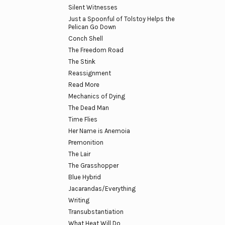
Silent Witnesses
Just a Spoonful of Tolstoy Helps the
Pelican Go Down
Conch Shell
The Freedom Road
The Stink
Reassignment
Read More
Mechanics of Dying
The Dead Man
Time Flies
Her Name is Anemoia
Premonition
The Lair
The Grasshopper
Blue Hybrid
Jacarandas/Everything
Writing
Transubstantiation
What Heat Will Do