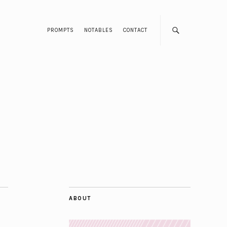
PROMPTS
NOTABLES
CONTACT
ABOUT