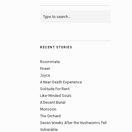
RECENT STORIES
Roommate
Power
Joyce
A Near-Death Experience
Solitude For Rent
Like-Minded Souls
A Decent Burial
Monsoon
The Orchard
Seven Weeks After the Hushworms Fell
Vulnerable