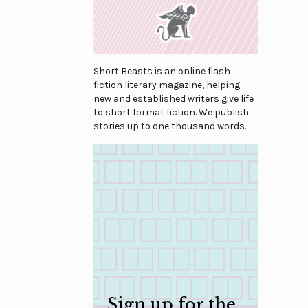
Short Beasts is an online flash
fiction literary magazine, helping
new and established writers give life
to short format fiction. We publish
stories up to one thousand words.
Sign up for the