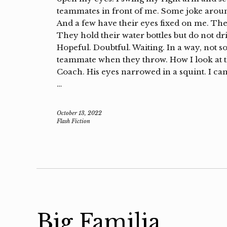
teammates in front of me. Some joke aroun
And a few have their eyes fixed on me. Th
They hold their water bottles but do not dr
Hopeful. Doubtful. Waiting. In a way, not s
teammate when they throw. How I look at the
Coach. His eyes narrowed in a squint. I can’t
…
October 13, 2022
Flash Fiction
Big Familia