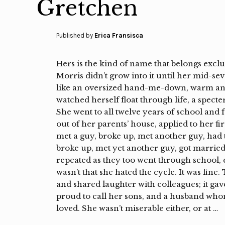
Gretchen
Published by
Erica Fransisca
Hers is the kind of name that belongs exc
Morris didn’t grow into it until her mid-se
like an oversized hand-me-down, warm and 
watched herself float through life, a specte
She went to all twelve years of school and f
out of her parents’ house, applied to her fir
met a guy, broke up, met another guy, had t
broke up, met yet another guy, got married
repeated as they too went through school, c
wasn’t that she hated the cycle. It was fin
and shared laughter with colleagues; it g
proud to call her sons, and a husband whom
loved. She wasn’t miserable either, or at …