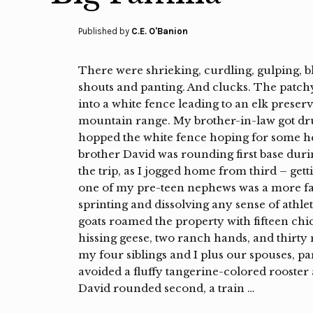
Published by
C.E. O'Banion
There were shrieking, curdling, gulping, b
shouts and panting. And clucks. The patch
into a white fence leading to an elk preser
mountain range. My brother-in-law got dru
hopped the white fence hoping for some he
brother David was rounding first base durin
the trip, as I jogged home from third – getti
one of my pre-teen nephews was a more fa
sprinting and dissolving any sense of athlet
goats roamed the property with fifteen chic
hissing geese, two ranch hands, and thirt
my four siblings and I plus our spouses, pa
avoided a fluffy tangerine-colored rooster 
David rounded second, a train …