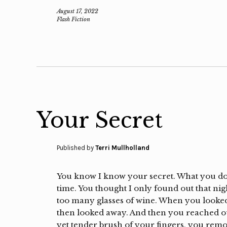
August 17, 2022
Flash Fiction
Your Secret
Published by
Terri Mullholland
You know I know your secret. What you don
time. You thought I only found out that ni
too many glasses of wine. When you looked 
then looked away. And then you reached out
yet tender brush of your fingers, you remo