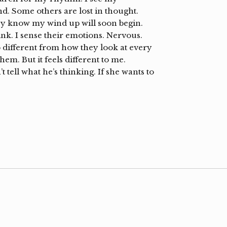
d. Some others are lost in thought.
ey know my wind up will soon begin.
ink. I sense their emotions. Nervous.
o different from how they look at every
m. But it feels different to me.
 tell what he’s thinking. If she wants to