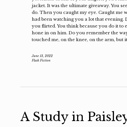
jacket. It was the ultimate giveaway. You s
do. Then you caught my eye. Caught me wa
had been watching you a lot that evening.
you flirted. You think because you do it t
hone in on him. Do you remember the way 
touched me, on the knee, on the arm, but it
June 13, 2022
Flash Fiction
A Study in Paisle