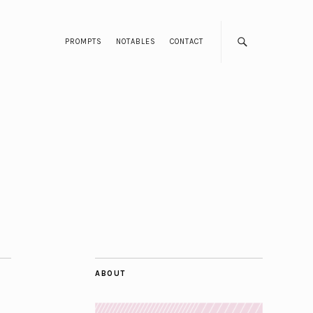
PROMPTS
NOTABLES
CONTACT
ABOUT