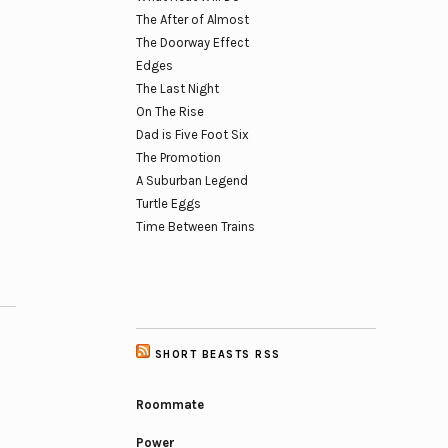
The After of Almost
The Doorway Effect
Edges
The Last Night
On The Rise
Dad is Five Foot Six
The Promotion
A Suburban Legend
Turtle Eggs
Time Between Trains
SHORT BEASTS RSS
Roommate
Power