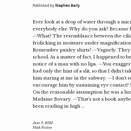
Published by
Stephen Baily
Ever look at a drop of water through a micr
everybody else. Why do you ask? Because I’
—What? The resemblance between the cilia
frolicking in moisture under magnification 
Remember paisley shirts? —Vaguely. They
school. As a matter of fact, I happened to b
notice of a man with no lips. —You exaggera
had only the hint of a slit, so that I didn’t
him staring at me in the subway. —I don’
encourage him by sustaining eye contact? Ev
On the reasonable assumption he was a luna
Madame Bovary. —That’s not a book anyb
been reading in high …
June 9, 2022
Flash Fiction