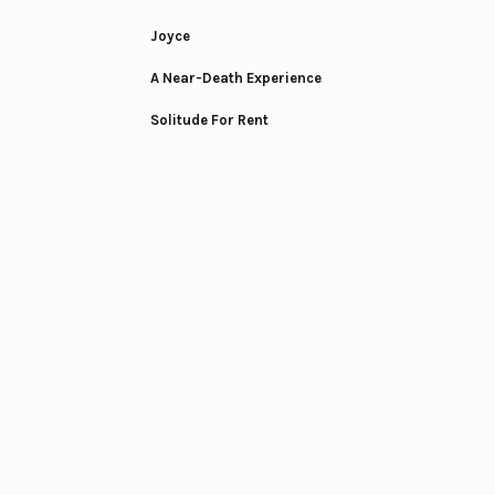
Joyce
A Near-Death Experience
Solitude For Rent