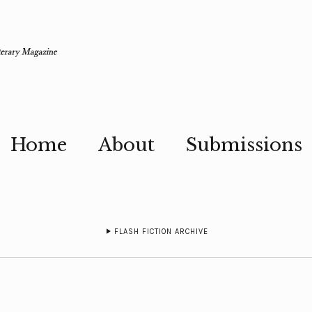
Home
About
Submissions
FLASH FICTION ARCHIVE