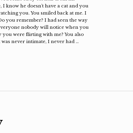
ee, I know he doesn’t have a cat and you
tching you. You smiled back at me. I
 Do you remember? I had seen the way
o everyone nobody will notice when you
you were flirting with me? You also
 was never intimate, I never had …
y