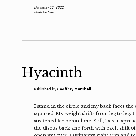
December 12, 2022
Flash Fiction
Hyacinth
Published by
Geoffrey Marshall
I stand in the circle and my back faces the
squared. My weight shifts from leg to leg. 
stretched far behind me. Still, I see it spre
the discus back and forth with each shift of 
open my eyes. I swing my right arm and s