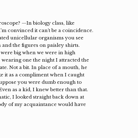
oscope? —In biology class, like
m convinced it can’t be a coincidence.
ted unicellular organisms you see
and the figures on paisley shirts.
 were big when we were in high
e wearing one the night I attracted the
te. Not a bit. In place of a mouth, he
 take it as a compliment when I caught
t suppose you were dumb enough to
en as a kid, I knew better than that.
tic, I looked straight back down at
ody of my acquaintance would have