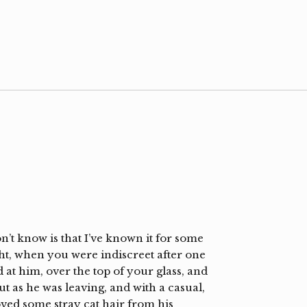
’t know is that I’ve known it for some
ght, when you were indiscreet after one
at him, over the top of your glass, and
 as he was leaving, and with a casual,
ved some stray cat hair from his