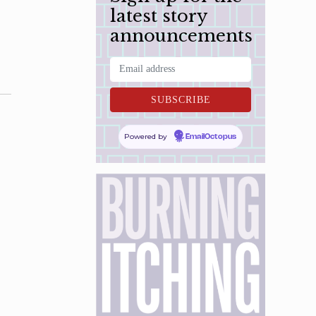
latest story
announcements
Powered by
EmailOctopus