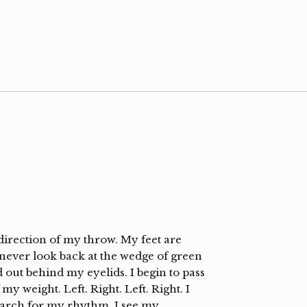
 direction of my throw. My feet are
I never look back at the wedge of green
ad out behind my eyelids. I begin to pass
my weight. Left. Right. Left. Right. I
earch for my rhythm. I see my