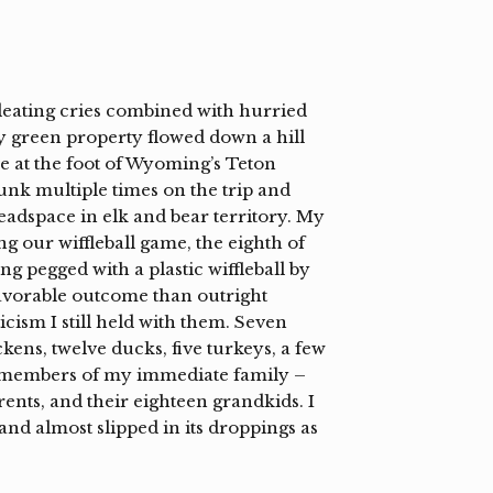
leating cries combined with hurried
y green property flowed down a hill
ve at the foot of Wyoming’s Teton
nk multiple times on the trip and
adspace in elk and bear territory. My
g our wiffleball game, the eighth of
ng pegged with a plastic wiffleball by
vorable outcome than outright
icism I still held with them. Seven
kens, twelve ducks, five turkeys, a few
y members of my immediate family –
rents, and their eighteen grandkids. I
and almost slipped in its droppings as