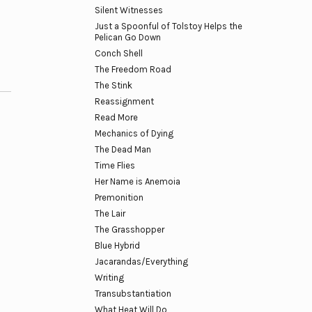
Silent Witnesses
Just a Spoonful of Tolstoy Helps the
Pelican Go Down
Conch Shell
The Freedom Road
The Stink
Reassignment
Read More
Mechanics of Dying
The Dead Man
Time Flies
Her Name is Anemoia
Premonition
The Lair
The Grasshopper
Blue Hybrid
Jacarandas/Everything
Writing
Transubstantiation
What Heat Will Do