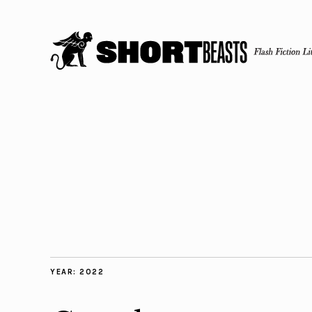
YEAR:
2022