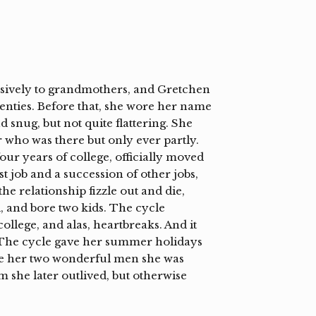
lusively to grandmothers, and Gretchen
venties. Before that, she wore her name
snug, but not quite flattering. She
r who was there but only ever partly.
our years of college, officially moved
st job and a succession of other jobs,
he relationship fizzle out and die,
, and bore two kids. The cycle
ollege, and alas, heartbreaks. And it
e. The cycle gave her summer holidays
ave her two wonderful men she was
 she later outlived, but otherwise