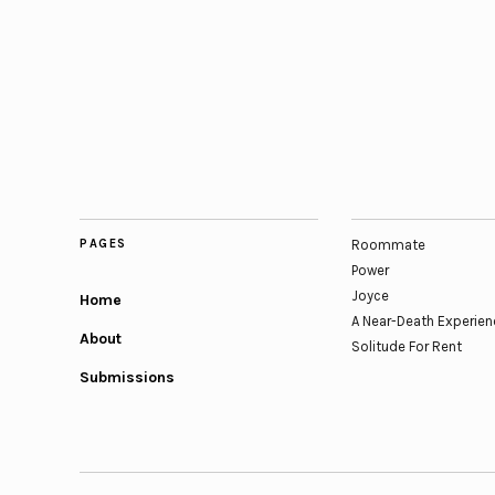
PAGES
Roommate
Power
Joyce
Home
A Near-Death Experien
About
Solitude For Rent
Submissions