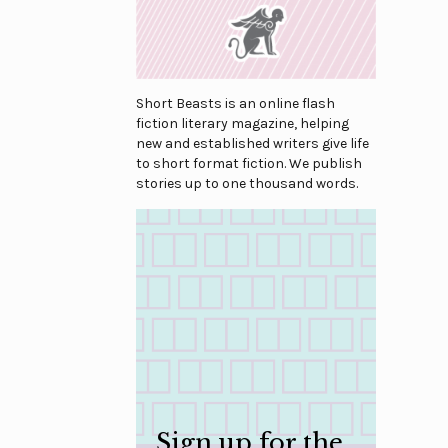
Short Beasts is an online flash
fiction literary magazine, helping
new and established writers give life
to short format fiction. We publish
stories up to one thousand words.
Sign up for the