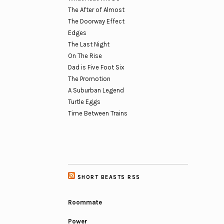
The After of Almost
The Doorway Effect
Edges
The Last Night
On The Rise
Dad is Five Foot Six
The Promotion
A Suburban Legend
Turtle Eggs
Time Between Trains
SHORT BEASTS RSS
Roommate
Power