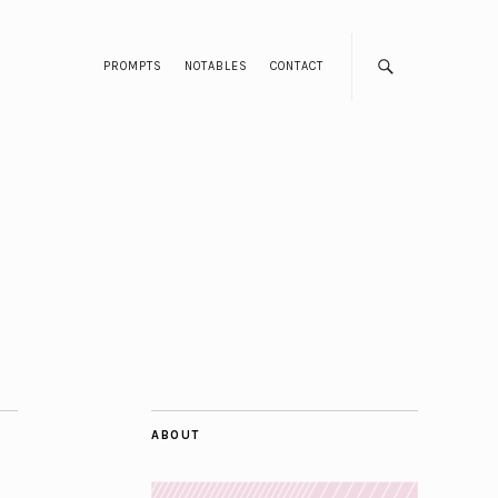
PROMPTS
NOTABLES
CONTACT
ABOUT