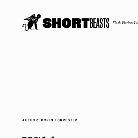
AUTHOR:
ROBIN FORRESTER