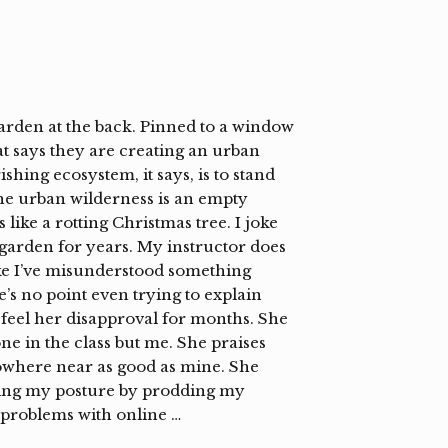
garden at the back. Pinned to a window
at says they are creating an urban
shing ecosystem, it says, is to stand
 the urban wilderness is an empty
 like a rotting Christmas tree. I joke
garden for years. My instructor does
ike I’ve misunderstood something
re’s no point even trying to explain
feel her disapproval for months. She
e in the class but me. She praises
nowhere near as good as mine. She
ting my posture by prodding my
 problems with online …