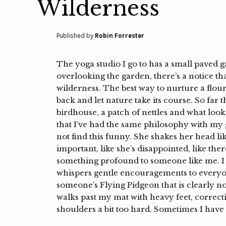
Wilderness
Published by
Robin Forrester
The yoga studio I go to has a small paved 
overlooking the garden, there’s a notice th
wilderness. The best way to nurture a flouri
back and let nature take its course. So far
birdhouse, a patch of nettles and what looks
that I’ve had the same philosophy with my 
not find this funny. She shakes her head l
important, like she’s disappointed, like the
something profound to someone like me. I 
whispers gentle encouragements to everyon
someone’s Flying Pidgeon that is clearly 
walks past my mat with heavy feet, correc
shoulders a bit too hard. Sometimes I have