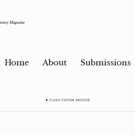
Home
About
Submissions
FLASH FICTION ARCHIVE