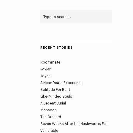
RECENT STORIES
Roommate
Power
Joyce
A Near-Death Experience
Solitude For Rent
Like-Minded Souls
A Decent Burial
Monsoon
The Orchard
Seven Weeks After the Hushworms Fell
Vulnerable