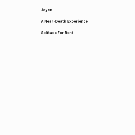
Joyce
A Near-Death Experience
Solitude For Rent