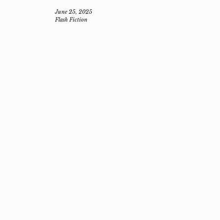
June 25, 2025
Flash Fiction