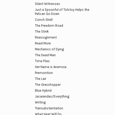
Silent Witnesses
Just a Spoonful of Tolstoy Helps the
Pelican Go Down
Conch Shell
The Freedom Road
The Stink
Reassignment
Read More
Mechanics of Dying
The Dead Man
Time Flies
Her Name is Anemoia
Premonition
The Lair
The Grasshopper
Blue Hybrid
Jacarandas/Everything
Writing
Transubstantiation
What Heat Will Do