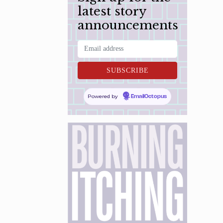
latest story
announcements
Powered by
EmailOctopus