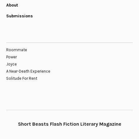
About
Submissions
Roommate
Power
Joyce
A Near-Death Experience
Solitude For Rent
Short Beasts Flash Fiction Literary Magazine