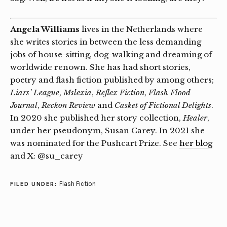
Angela Williams
lives in the Netherlands where
she writes stories in between the less demanding
jobs of house-sitting, dog-walking and dreaming of
worldwide renown. She has had short stories,
poetry and flash fiction published by among others;
Liars’ League
,
Mslexia
,
Reflex Fiction
,
Flash Flood
Journal
,
Reckon Review
and
Casket of Fictional Delights
.
In 2020 she published her story collection,
Healer
,
under her pseudonym, Susan Carey. In 2021 she
was nominated for the Pushcart Prize. See
her blog
and X: @su_carey
Flash Fiction
FILED UNDER: