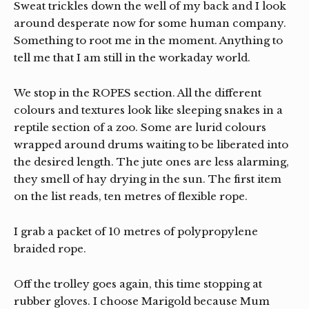
Sweat trickles down the well of my back and I look
around desperate now for some human company.
Something to root me in the moment. Anything to
tell me that I am still in the workaday world.
We stop in the ROPES section. All the different
colours and textures look like sleeping snakes in a
reptile section of a zoo. Some are lurid colours
wrapped around drums waiting to be liberated into
the desired length. The jute ones are less alarming,
they smell of hay drying in the sun. The first item
on the list reads, ten metres of flexible rope.
I grab a packet of 10 metres of polypropylene
braided rope.
Off the trolley goes again, this time stopping at
rubber gloves. I choose Marigold because Mum