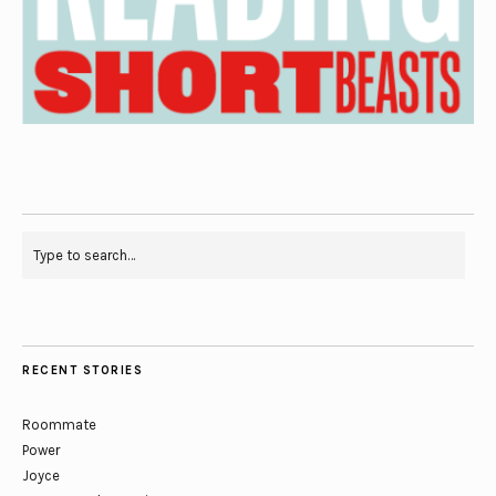
RECENT STORIES
Roommate
Power
Joyce