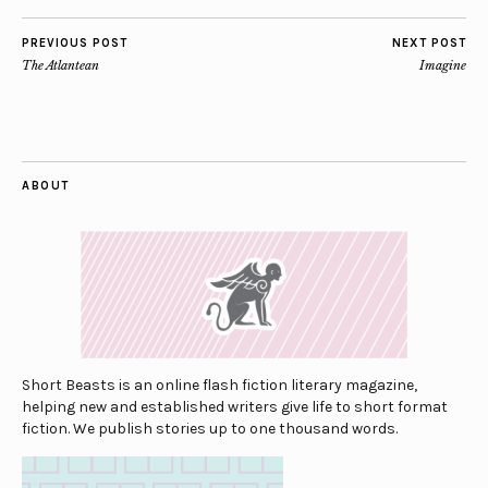
PREVIOUS POST
NEXT POST
The Atlantean
Imagine
ABOUT
Short Beasts is an online flash fiction literary magazine,
helping new and established writers give life to short format
fiction. We publish stories up to one thousand words.