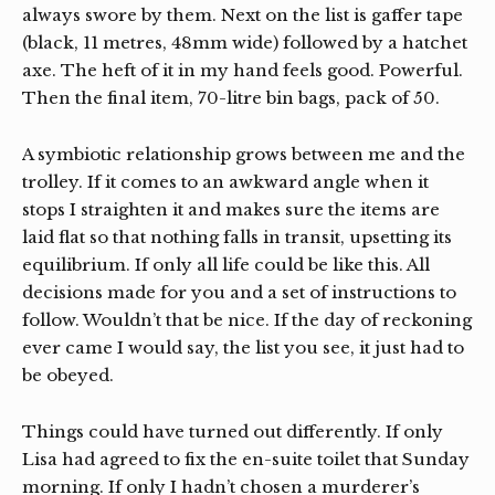
always swore by them. Next on the list is gaffer tape
(black, 11 metres, 48mm wide) followed by a hatchet
axe. The heft of it in my hand feels good. Powerful.
Then the final item, 70-litre bin bags, pack of 50.
A symbiotic relationship grows between me and the
trolley. If it comes to an awkward angle when it
stops I straighten it and makes sure the items are
laid flat so that nothing falls in transit, upsetting its
equilibrium. If only all life could be like this. All
decisions made for you and a set of instructions to
follow. Wouldn’t that be nice. If the day of reckoning
ever came I would say, the list you see, it just had to
be obeyed.
Things could have turned out differently. If only
Lisa had agreed to fix the en-suite toilet that Sunday
morning. If only I hadn’t chosen a murderer’s