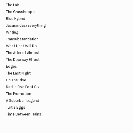
The Lair
The Grasshopper
Blue Hybrid
Jacarandas/Everything
Writing
Transubstantiation
What Heat Will Do
The After of Almost
The Doorway Effect
Edges
The Last Night
On The Rise
Dad is Five Foot Six
The Promotion
A Suburban Legend
Turtle Eggs
Time Between Trains