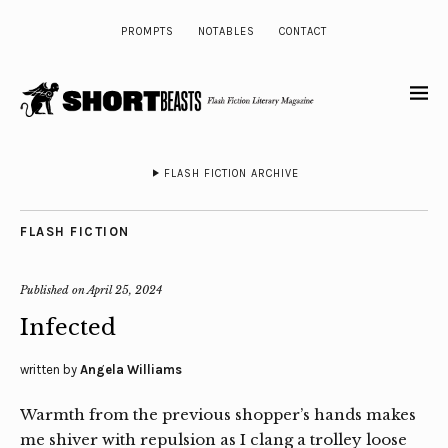
PROMPTS
NOTABLES
CONTACT
FLASH FICTION ARCHIVE
FLASH FICTION
Published on
April 25, 2024
Infected
written by
Angela Williams
Warmth from the previous shopper’s hands makes
me shiver with repulsion as I clang a trolley loose