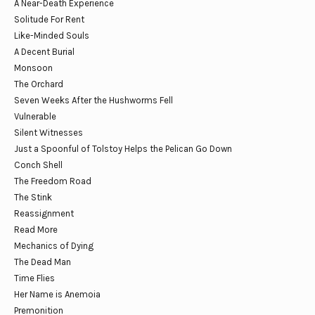
A Near-Death Experience
Solitude For Rent
Like-Minded Souls
A Decent Burial
Monsoon
The Orchard
Seven Weeks After the Hushworms Fell
Vulnerable
Silent Witnesses
Just a Spoonful of Tolstoy Helps the Pelican Go Down
Conch Shell
The Freedom Road
The Stink
Reassignment
Read More
Mechanics of Dying
The Dead Man
Time Flies
Her Name is Anemoia
Premonition