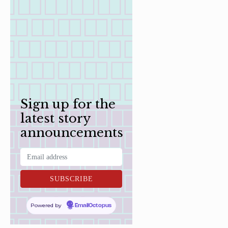
Sign up for the
latest story
announcements
Powered by
EmailOctopus