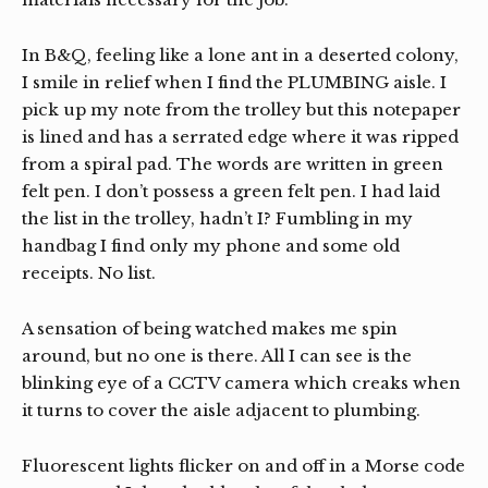
In B&Q, feeling like a lone ant in a deserted colony,
I smile in relief when I find the PLUMBING aisle. I
pick up my note from the trolley but this notepaper
is lined and has a serrated edge where it was ripped
from a spiral pad. The words are written in green
felt pen. I don’t possess a green felt pen. I had laid
the list in the trolley, hadn’t I? Fumbling in my
handbag I find only my phone and some old
receipts. No list.
A sensation of being watched makes me spin
around, but no one is there. All I can see is the
blinking eye of a CCTV camera which creaks when
it turns to cover the aisle adjacent to plumbing.
Fluorescent lights flicker on and off in a Morse code