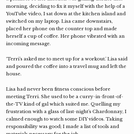
morning, deciding to fix it myself with the help of a
YouTube video, I sat down at the kitchen island and
switched on my laptop. Lisa came downstairs,
placed her phone on the counter top and made
herself a cup of coffee. Her phone vibrated with an
incoming message.
‘Terri’s asked me to meet up for a workout.’ Lisa said
and poured the coffee into a travel mug and left the
house.
Lisa had never been fitness conscious before
meeting Terri. She used to be a curry-in-front-of-
the-TV kind of gal which suited me. Quelling my
frustration with a glass of last-night’s Chardonnay, I
calmed enough to watch some DIY videos. Taking
responsibility was good; I made a list of tools and
materials necessary for the job.