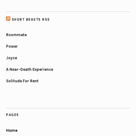
SHORT BEASTS RSS
Roommate
Power
Joyce
A Near-Death Experience
Solitude For Rent
PAGES
Home