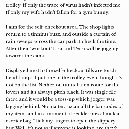
trolley. If only the trace of virus hadn’t infected me.
If only my wife hadn’t fallen for a gym bunny.
I aim for the self-checkout area. The shop lights
return to a tinnitus buzz, and outside a curtain of
rain sweeps across the car park. I check the time.
After their ‘workout,’ Lisa and Terri will be jogging
towards the canal.
Displayed next to the self-checkout tills are torch
head-lamps. I put one in the trolley even though it’s
not on the list. Netherton tunnel is en route for the
lovers and it’s always pitch black. It was single file
there and it would be a toss-up which jogger was
lagging behind. No matter. I scan all the bar codes of
my items and in a moment of recklessness I nick a
carrier bag. I lick my fingers to open the slippery
bag. Well, it’s not as if anyone is looking, are they?