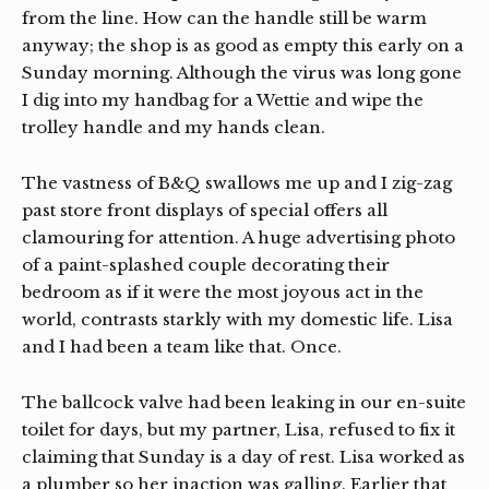
from the line. How can the handle still be warm
anyway; the shop is as good as empty this early on a
Sunday morning. Although the virus was long gone
I dig into my handbag for a Wettie and wipe the
trolley handle and my hands clean.
The vastness of B&Q swallows me up and I zig-zag
past store front displays of special offers all
clamouring for attention. A huge advertising photo
of a paint-splashed couple decorating their
bedroom as if it were the most joyous act in the
world, contrasts starkly with my domestic life. Lisa
and I had been a team like that. Once.
The ballcock valve had been leaking in our en-suite
toilet for days, but my partner, Lisa, refused to fix it
claiming that Sunday is a day of rest. Lisa worked as
a plumber so her inaction was galling. Earlier that