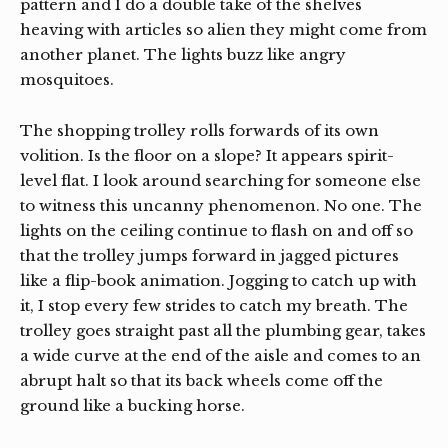
pattern and I do a double take of the shelves
heaving with articles so alien they might come from
another planet. The lights buzz like angry
mosquitoes.
The shopping trolley rolls forwards of its own
volition. Is the floor on a slope? It appears spirit-
level flat. I look around searching for someone else
to witness this uncanny phenomenon. No one. The
lights on the ceiling continue to flash on and off so
that the trolley jumps forward in jagged pictures
like a flip-book animation. Jogging to catch up with
it, I stop every few strides to catch my breath. The
trolley goes straight past all the plumbing gear, takes
a wide curve at the end of the aisle and comes to an
abrupt halt so that its back wheels come off the
ground like a bucking horse.