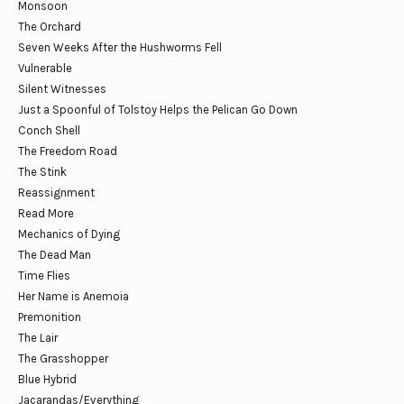
Monsoon
The Orchard
Seven Weeks After the Hushworms Fell
Vulnerable
Silent Witnesses
Just a Spoonful of Tolstoy Helps the Pelican Go Down
Conch Shell
The Freedom Road
The Stink
Reassignment
Read More
Mechanics of Dying
The Dead Man
Time Flies
Her Name is Anemoia
Premonition
The Lair
The Grasshopper
Blue Hybrid
Jacarandas/Everything