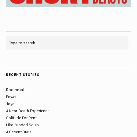
RECENT STORIES
Roommate
Power
Joyce
A Near-Death Experience
Solitude For Rent
Like-Minded Souls
A Decent Burial