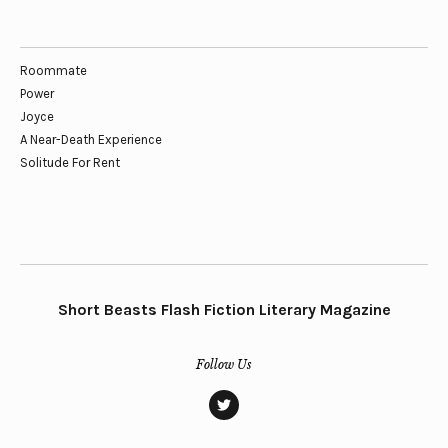
Roommate
Power
Joyce
A Near-Death Experience
Solitude For Rent
Short Beasts Flash Fiction Literary Magazine
Follow Us
twitter