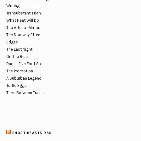
Writing
Transubstantiation
What Heat Will Do
The After of Almost
The Doorway Effect
Edges
The Last Night
On The Rise
Dad is Five Foot Six
The Promotion
A Suburban Legend
Turtle Eggs
Time Between Trains
SHORT BEASTS RSS