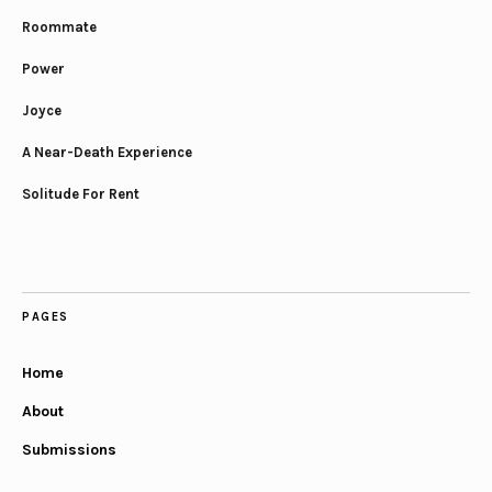
Roommate
Power
Joyce
A Near-Death Experience
Solitude For Rent
PAGES
Home
About
Submissions