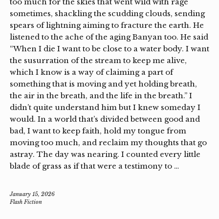
too much for the skies that went wild with rage
sometimes, shackling the scudding clouds, sending
spears of lightning aiming to fracture the earth. He
listened to the ache of the aging Banyan too. He said
“When I die I want to be close to a water body. I want
the susurration of the stream to keep me alive,
which I know is a way of claiming a part of
something that is moving and yet holding breath,
the air in the breath, and the life in the breath.” I
didn’t quite understand him but I knew someday I
would. In a world that’s divided between good and
bad, I want to keep faith, hold my tongue from
moving too much, and reclaim my thoughts that go
astray. The day was nearing. I counted every little
blade of grass as if that were a testimony to …
January 15, 2026
Flash Fiction