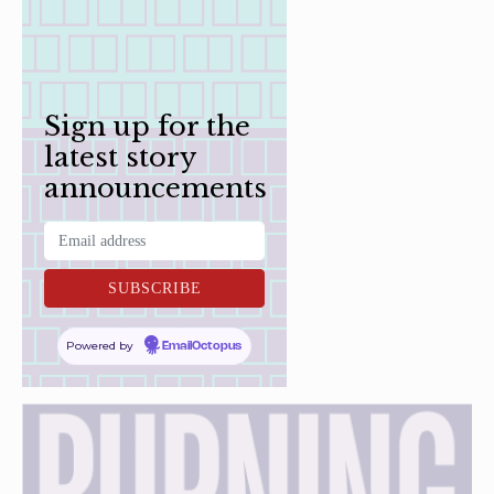
Sign up for the
latest story
announcements
Powered by
EmailOctopus