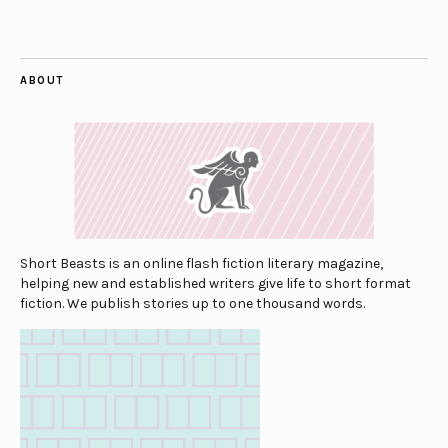
ABOUT
Short Beasts is an online flash fiction literary magazine,
helping new and established writers give life to short format
fiction. We publish stories up to one thousand words.