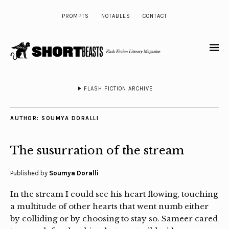
PROMPTS
NOTABLES
CONTACT
FLASH FICTION ARCHIVE
AUTHOR:
SOUMYA DORALLI
The susurration of the stream
Published by
Soumya Doralli
In the stream I could see his heart flowing, touching
a multitude of other hearts that went numb either
by colliding or by choosing to stay so. Sameer cared