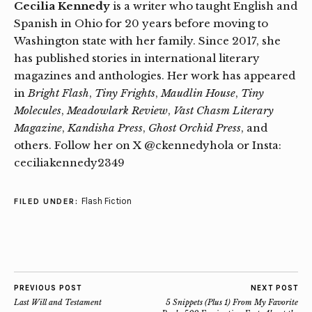
Cecilia Kennedy
is a writer who taught English and
Spanish in Ohio for 20 years before moving to
Washington state with her family. Since 2017, she
has published stories in international literary
magazines and anthologies. Her work has appeared
in
Bright Flash
,
Tiny Frights
,
Maudlin House
,
Tiny
Molecules
,
Meadowlark Review
,
Vast Chasm Literary
Magazine
,
Kandisha Press
,
Ghost Orchid Press
, and
others. Follow her on X @ckennedyhola or Insta:
ceciliakennedy2349
Flash Fiction
FILED UNDER:
PREVIOUS POST
NEXT POST
Last Will and Testament
5 Snippets (Plus 1) From My Favorite