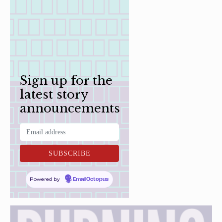
Sign up for the
latest story
announcements
Powered by
EmailOctopus