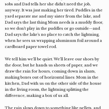
sobs and Dad tells her she didn’t need the job,
anyway. It was just making her tired. Puddles in the
yard separate me and my sister from the lake, and
Dad says the last thing Mom needs is a muddy floor,
so we don’t play in the puddles or go outside—and
Dad says the lake’s no place to catch the lightning,
when he sees us wrapping aluminum foil around a
cardboard paper towel rod.
We tell him we’ll be quiet. We’ll leave our shoes by
the door, but he hands us sheets of paper, and we
draw the rain for hours, coming down in slants,
making boxes out of horizontal lines: Mom in the
kitchen, Dad with us on the other side of the house
in the living room, the lightning splitting the
difference, making a box of us all.
The rain slows down to something like pellets, and