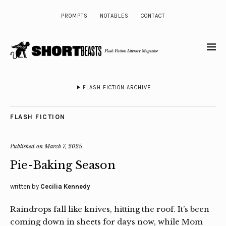
PROMPTS
NOTABLES
CONTACT
FLASH FICTION ARCHIVE
FLASH FICTION
Published on
March 7, 2025
Pie-Baking Season
written by
Cecilia Kennedy
Raindrops fall like knives, hitting the roof. It’s been
coming down in sheets for days now, while Mom