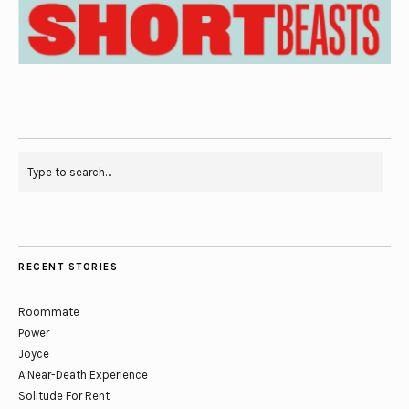
RECENT STORIES
Roommate
Power
Joyce
A Near-Death Experience
Solitude For Rent