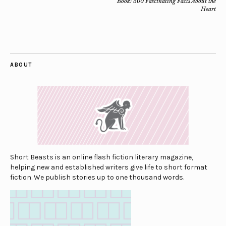
Book: 500 Fascinating Facts About the
Heart
ABOUT
Short Beasts is an online flash fiction literary magazine,
helping new and established writers give life to short format
fiction. We publish stories up to one thousand words.