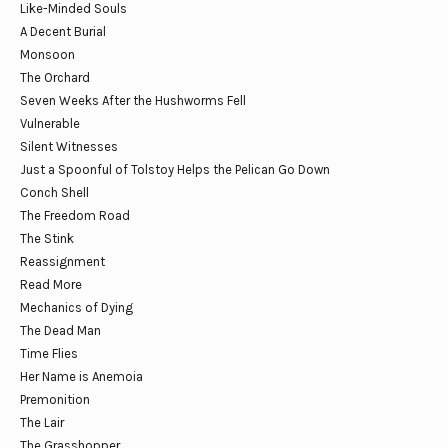
Like-Minded Souls
A Decent Burial
Monsoon
The Orchard
Seven Weeks After the Hushworms Fell
Vulnerable
Silent Witnesses
Just a Spoonful of Tolstoy Helps the Pelican Go Down
Conch Shell
The Freedom Road
The Stink
Reassignment
Read More
Mechanics of Dying
The Dead Man
Time Flies
Her Name is Anemoia
Premonition
The Lair
The Grasshopper