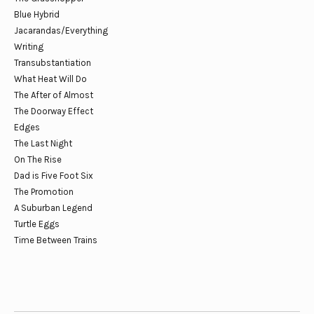
Blue Hybrid
Jacarandas/Everything
Writing
Transubstantiation
What Heat Will Do
The After of Almost
The Doorway Effect
Edges
The Last Night
On The Rise
Dad is Five Foot Six
The Promotion
A Suburban Legend
Turtle Eggs
Time Between Trains