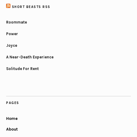
SHORT BEASTS RSS
Roommate
Power
Joyce
A Near-Death Experience
Solitude For Rent
PAGES
Home
About