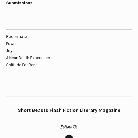
Submissions
Roommate
Power
Joyce
A Near-Death Experience
Solitude For Rent
Short Beasts Flash Fiction Literary Magazine
Follow Us