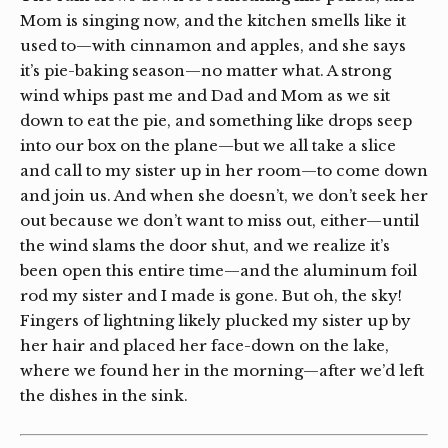
Mom is singing now, and the kitchen smells like it
used to—with cinnamon and apples, and she says
it’s pie-baking season—no matter what. A strong
wind whips past me and Dad and Mom as we sit
down to eat the pie, and something like drops seep
into our box on the plane—but we all take a slice
and call to my sister up in her room—to come down
and join us. And when she doesn’t, we don’t seek her
out because we don’t want to miss out, either—until
the wind slams the door shut, and we realize it’s
been open this entire time—and the aluminum foil
rod my sister and I made is gone. But oh, the sky!
Fingers of lightning likely plucked my sister up by
her hair and placed her face-down on the lake,
where we found her in the morning—after we’d left
the dishes in the sink.